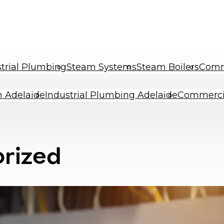
trial Plumbing
Steam Systems
Steam Boilers
Comme
an Adelaide
Industrial Plumbing Adelaide
Commerci
rized