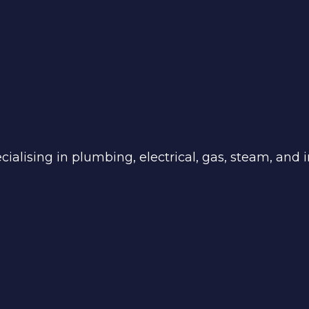
ialising in plumbing, electrical, gas, steam, and in