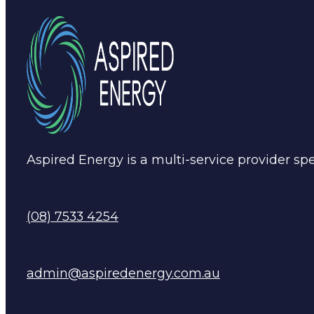
Aspired Energy is a multi-service provider spec
(08) 7533 4254
admin@aspiredenergy.com.au