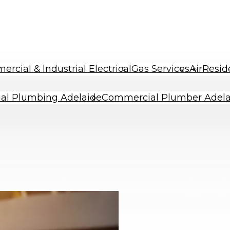
rcial & Industrial Electrical
Gas Services
Air
Resid
al Plumbing Adelaide
Commercial Plumber Adela