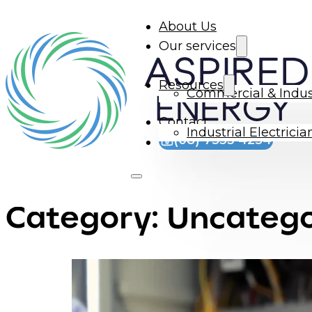
About Us
Our services
Resources
Commercial & Indus
Contact
Industrial Electrici
(08) 7533 4254
Category:
Uncatego