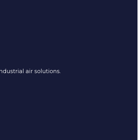
dustrial air solutions.