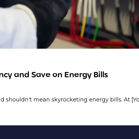
cy and Save on Energy Bills
 shouldn't mean skyrocketing energy bills. At [Y