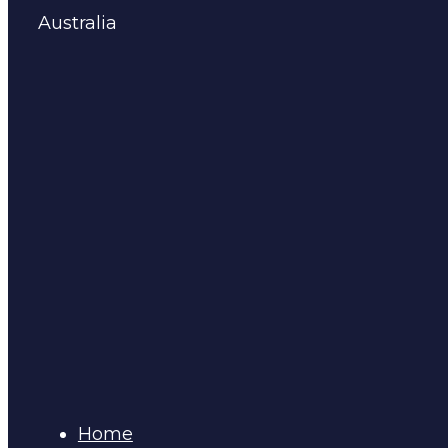
Australia
Home