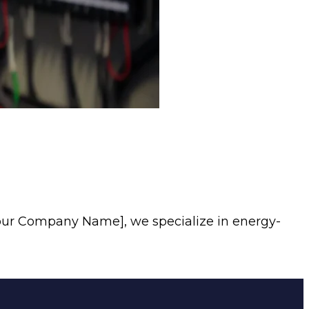
our Company Name], we specialize in energy-