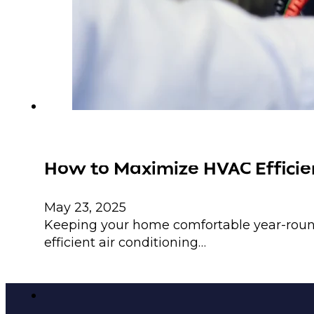
How to Maximize HVAC Efficien
May 23, 2025
Keeping your home comfortable year-round
efficient air conditioning…