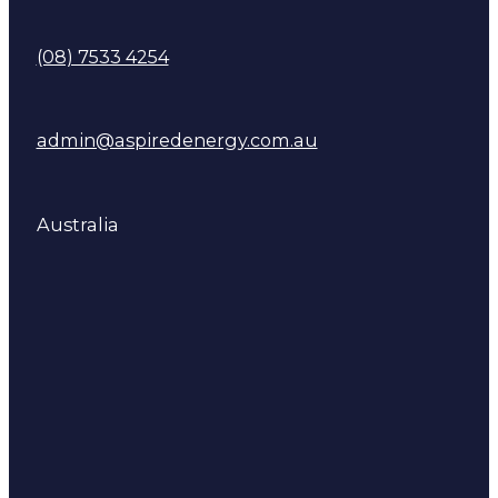
(08) 7533 4254
admin@aspiredenergy.com.au
Australia