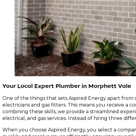
Your Local Expert Plumber in Morphett Vale
One of the things that sets Aspired Energy apart from 
electricians and gas fitters. This means you receive a 
combining these skills, we provide a streamlined exper
electrical, and gas services. Instead of hiring three dif
When you choose Aspired Energy, you select a company t