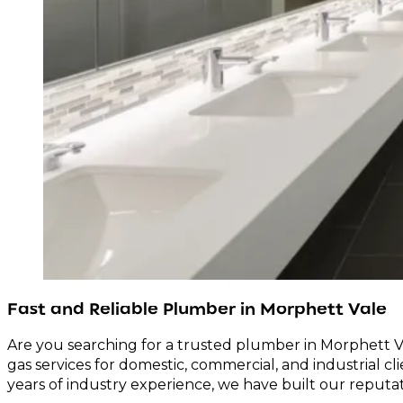
Fast and Reliable Plumber in Morphett Vale
Are you searching for a trusted plumber in Morphett Va
gas services for domestic, commercial, and industrial cl
years of industry experience, we have built our reputa