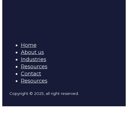
Home
About us
Industries
Resources
Contact
Resources
Copyright © 2025, all right reserved.