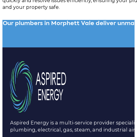
quickly and resolve issues efficiently, ensuring your 
and your property safe.
Our plumbers in Morphett Vale deliver unmatch
Aspired Energy is a multi-service provider specialis
plumbing, electrical, gas, steam, and industrial air