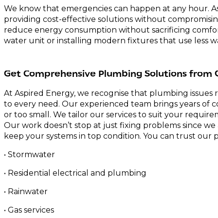
We know that emergencies can happen at any hour. As 
providing cost-effective solutions without compromisi
reduce energy consumption without sacrificing comfort
water unit or installing modern fixtures that use less w
Get Comprehensive Plumbing Solutions from 
At Aspired Energy, we recognise that plumbing issues 
to every need. Our experienced team brings years of co
or too small. We tailor our services to suit your requ
Our work doesn’t stop at just fixing problems since we 
keep your systems in top condition. You can trust our 
• Stormwater
• Residential electrical and plumbing
• Rainwater
• Gas services