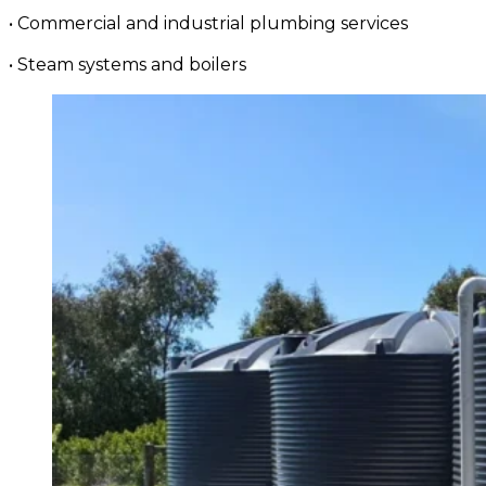
• Commercial and industrial plumbing services
• Steam systems and boilers