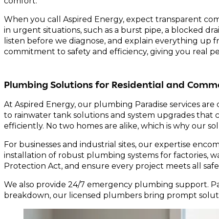
comfort.
When you call Aspired Energy, expect transparent comm
in urgent situations, such as a burst pipe, a blocked d
listen before we diagnose, and explain everything up fro
commitment to safety and efficiency, giving you real p
Plumbing Solutions for Residential and Comme
At Aspired Energy, our plumbing Paradise services are 
to rainwater tank solutions and system upgrades that
efficiently. No two homes are alike, which is why our so
For businesses and industrial sites, our expertise en
installation of robust plumbing systems for factories
Protection Act, and ensure every project meets all safe
We also provide 24/7 emergency plumbing support. Para
breakdown, our licensed plumbers bring prompt soluti