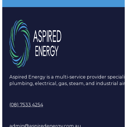
Aspired Energy is a multi-service provider specialis
plumbing, electrical, gas, steam, and industrial air
(08) 7533 4254
admin@aspiredenergy.com.au