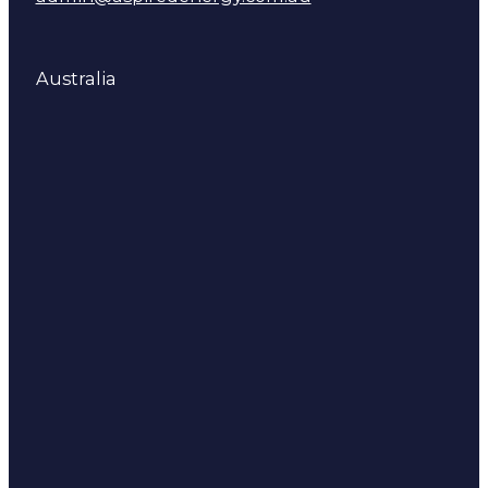
Australia