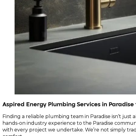
Aspired Energy Plumbing Services in Paradise
Finding a reliable plumbing team in Paradise isn’t just 
hands-on industry experience to the Paradise communit
with every project we undertake. We’re not simply trad