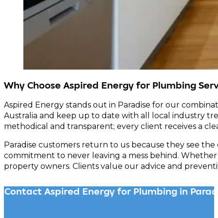
Why Choose Aspired Energy for Plumbing Servi
Aspired Energy stands out in Paradise for our combinat
Australia and keep up to date with all local industry tr
methodical and transparent; every client receives a clear
Paradise customers return to us because they see the 
commitment to never leaving a mess behind. Whether the
property owners. Clients value our advice and preventi
Contact Aspired Energy for Plumbing in Parad