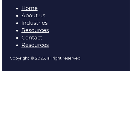
Home
About us
Industries
Resources
Contact
Resources
Copyright © 2025, all right reserved.