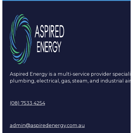
Aspired Energy is a multi-service provider specialis
plumbing, electrical, gas, steam, and industrial air
(08) 7533 4254
admin@aspiredenergy.com.au