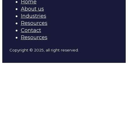
Home
About us
Industries
Resources
Contact
Resources
Copyright © 2025, all right reserved.