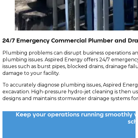
24/7 Emergency Commercial Plumber and Dra
Plumbing problems can disrupt business operations an
plumbing issues. Aspired Energy offers 24/7 emergency
issues such as burst pipes, blocked drains, drainage fa
damage to your facility.
To accurately diagnose plumbing issues, Aspired Energy
excavation. High-pressure hydro-jet cleaning is then u
designs and maintains stormwater drainage systems for
Keep your operations running smoothly w
sch