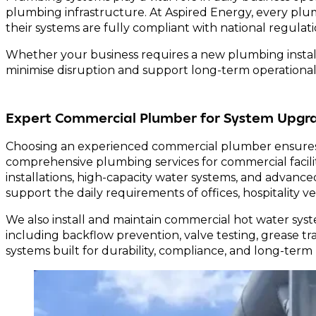
plumbing infrastructure. At Aspired Energy, every plu
their systems are fully compliant with national regulati
Whether your business requires a new plumbing install
minimise disruption and support long-term operational 
Expert Commercial Plumber for System Upgr
Choosing an experienced commercial plumber ensures 
comprehensive plumbing services for commercial facilitie
installations, high-capacity water systems, and advan
support the daily requirements of offices, hospitality 
We also install and maintain commercial hot water syst
including backflow prevention, valve testing, grease 
systems built for durability, compliance, and long-term