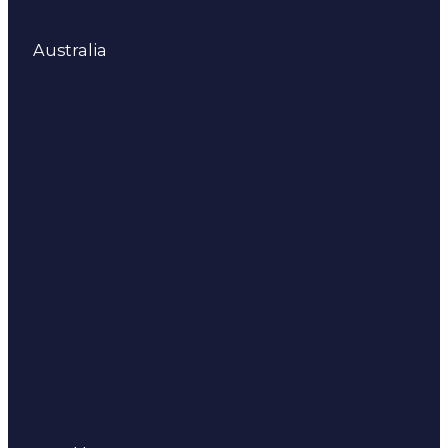
Australia